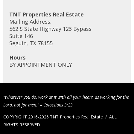
TNT Properties Real Estate
Mailing Address:
562 S State Highway 123 Bypass
Suite 146
Seguin, TX 78155
Hours
BY APPOINTMENT ONLY
"Whatever you do, work at it with all your heart, as working for the
Lord, not for men.” – Colossians 3:23
COPYRIGHT 2016-2026 TNT Properties Real Estate / ALL
RIGHTS RESERVED