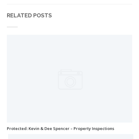
RELATED POSTS
Protected: Kevin & Dee Spencer – Property Inspections