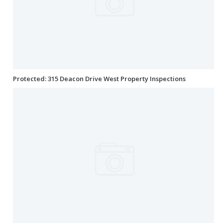
Protected: 315 Deacon Drive West Property Inspections