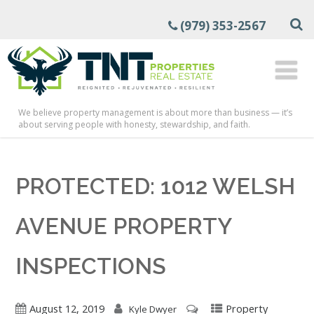
(979) 353-2567
We believe property management is about more than business — it’s
about serving people with honesty, stewardship, and faith.
PROTECTED: 1012 WELSH
AVENUE PROPERTY
INSPECTIONS
August 12, 2019
Property
Kyle Dwyer