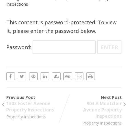
Inspections
This content is password-protected. To view
it, please enter the password below.
Password:
Previous Post
Next Post
1303 Foster Avenue
903 A Montclair
Property Inspections
Avenue Property
Inspections
Property Inspections
Property Inspections