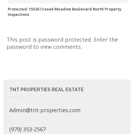
Protected: 15526 Creeek Meadow Boulevard North Property
Inspections
This post is password protected. Enter the
password to view comments.
TNT PROPERTIES REAL ESTATE
Admin@tnt-properties.com
(979) 353-2567