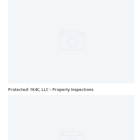
Protected: 1K4C, LLC – Property Inspections