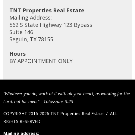
TNT Properties Real Estate
Mailing Address:
562 S State Highway 123 Bypass
Suite 146
Seguin, TX 78155
Hours
BY APPOINTMENT ONLY
"Whatever you do, work at it with all your heart, as working for the
Lord, not for men.” – Colossians 3:23
COPYRIGHT 2016-2026 TNT Properties Real Estate / ALL
RIGHTS RESERVED
Mailing address: