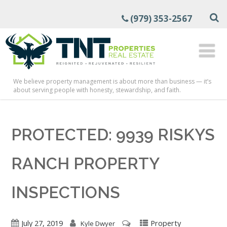
(979) 353-2567
We believe property management is about more than business — it’s
about serving people with honesty, stewardship, and faith.
PROTECTED: 9939 RISKYS
RANCH PROPERTY
INSPECTIONS
July 27, 2019
Property
Kyle Dwyer