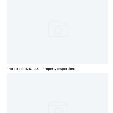
Protected: 1K4C, LLC – Property Inspections