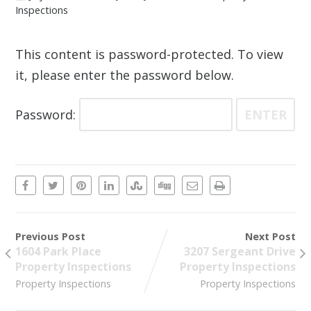
Inspections
This content is password-protected. To view
it, please enter the password below.
Password:
Previous Post
Next Post
1604 Park Place
3207 Sergeant Drive
Property Inspections
Property Inspections
Property Inspections
Property Inspections