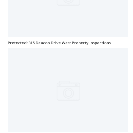
Protected: 315 Deacon Drive West Property Inspections