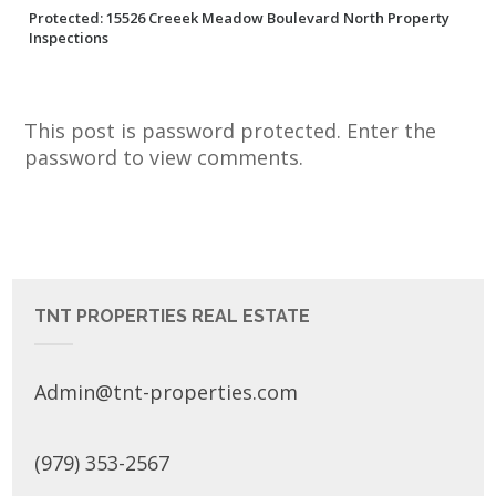
Protected: 15526 Creeek Meadow Boulevard North Property
Inspections
This post is password protected. Enter the
password to view comments.
TNT PROPERTIES REAL ESTATE
Admin@tnt-properties.com
(979) 353-2567