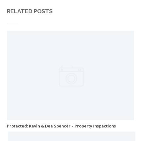
RELATED POSTS
Protected: Kevin & Dee Spencer – Property Inspections