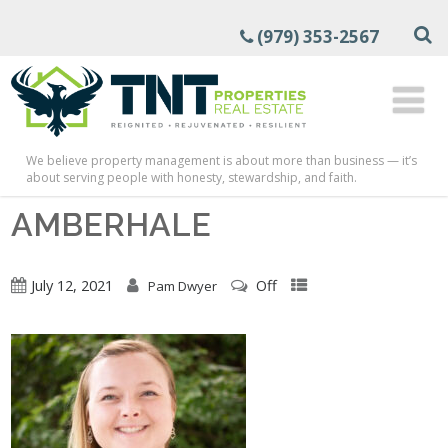
(979) 353-2567
We believe property management is about more than business — it’s
about serving people with honesty, stewardship, and faith.
AMBERHALE
July 12, 2021
Off
Pam Dwyer