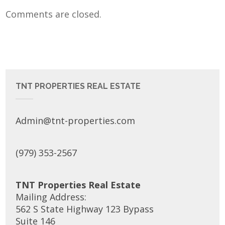
Comments are closed.
TNT PROPERTIES REAL ESTATE
Admin@tnt-properties.com
(979) 353-2567
TNT Properties Real Estate
Mailing Address:
562 S State Highway 123 Bypass
Suite 146