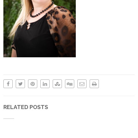
RELATED POSTS