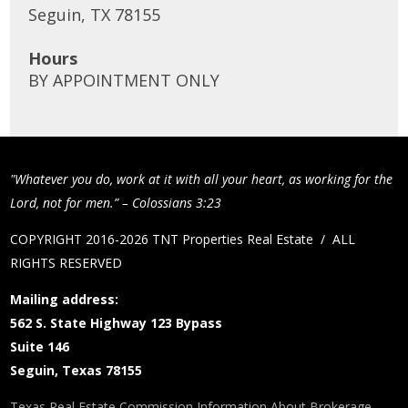
Seguin, TX 78155
Hours
BY APPOINTMENT ONLY
"Whatever you do, work at it with all your heart, as working for the
Lord, not for men.” – Colossians 3:23
COPYRIGHT 2016-2026 TNT Properties Real Estate / ALL
RIGHTS RESERVED
Mailing address:
562 S. State Highway 123 Bypass
Suite 146
Seguin, Texas 78155
Texas Real Estate Commission Information About Brokerage