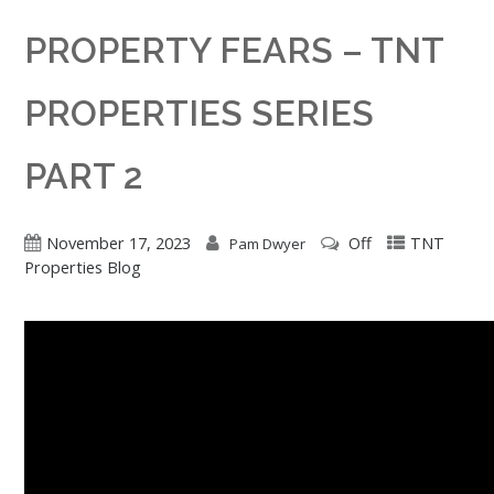
PROPERTY FEARS – TNT
PROPERTIES SERIES
PART 2
November 17, 2023
Off
TNT
Pam Dwyer
Properties Blog