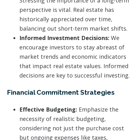
Stressing the importance of a long-term
perspective is vital. Real estate has
historically appreciated over time,
balancing out short-term market shifts.
Informed Investment Decisions:
We
encourage investors to stay abreast of
market trends and economic indicators
that impact real estate values. Informed
decisions are key to successful investing.
Financial Commitment Strategies
Effective Budgeting:
Emphasize the
necessity of realistic budgeting,
considering not just the purchase cost
but ongoing expenses like taxes,