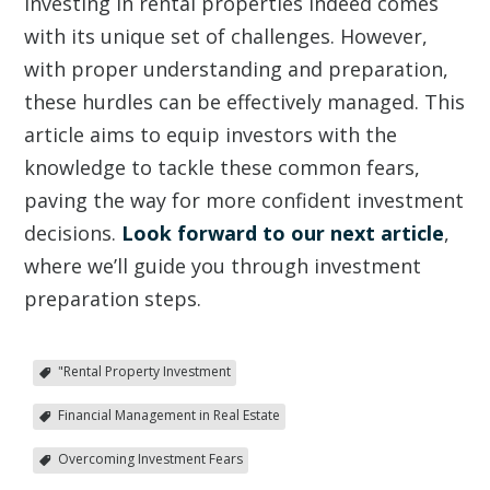
Investing in rental properties indeed comes
with its unique set of challenges. However,
with proper understanding and preparation,
these hurdles can be effectively managed. This
article aims to equip investors with the
knowledge to tackle these common fears,
paving the way for more confident investment
decisions.
Look forward to our next article
,
where we’ll guide you through investment
preparation steps.
"Rental Property Investment
Financial Management in Real Estate
Overcoming Investment Fears