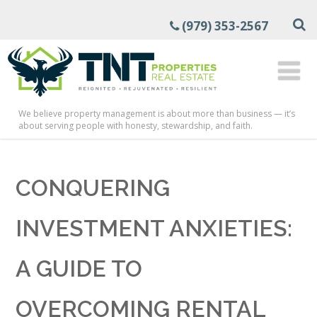
(979) 353-2567
We believe property management is about more than business — it’s
about serving people with honesty, stewardship, and faith.
CONQUERING
INVESTMENT ANXIETIES:
A GUIDE TO
OVERCOMING RENTAL