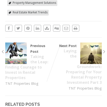
Property Management Solutions
Real Estate Market Trends
Previous
Next Post
Laying
Post
the
Taking
the Leap:
Groundwork:
Finding Courage to
Preparing for Your
Invest in Rental
Rental Property
Properties
Investment Part 3
TNT Properties Blog
TNT Properties Blog
RELATED POSTS