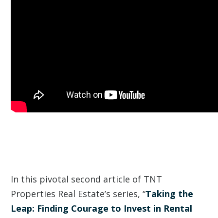
In this pivotal second article of TNT
Properties Real Estate’s series, “
Taking the
Leap: Finding Courage to Invest in Rental