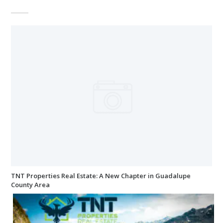
TNT Properties Real Estate: A New Chapter in Guadalupe
County Area