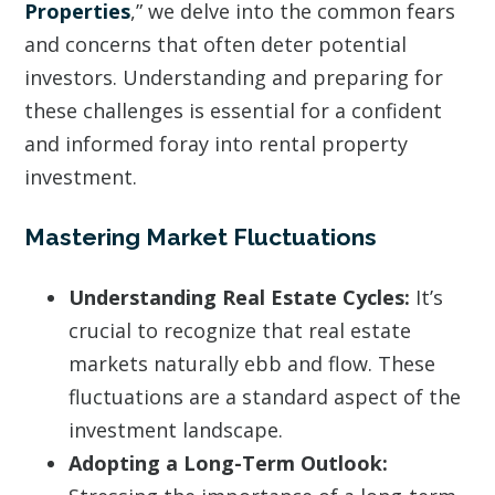
Properties
,” we delve into the common fears
and concerns that often deter potential
investors. Understanding and preparing for
these challenges is essential for a confident
and informed foray into rental property
investment.
Mastering Market Fluctuations
Understanding Real Estate Cycles:
It’s
crucial to recognize that real estate
markets naturally ebb and flow. These
fluctuations are a standard aspect of the
investment landscape.
Adopting a Long-Term Outlook: