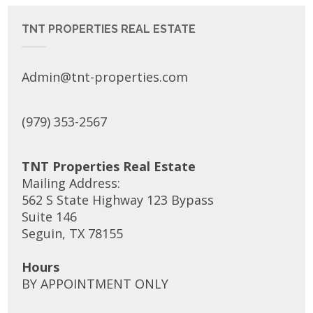
TNT PROPERTIES REAL ESTATE
Admin@tnt-properties.com
(979) 353-2567
TNT Properties Real Estate
Mailing Address:
562 S State Highway 123 Bypass
Suite 146
Seguin, TX 78155
Hours
BY APPOINTMENT ONLY