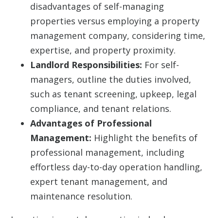
disadvantages of self-managing
properties versus employing a property
management company, considering time,
expertise, and property proximity.
Landlord Responsibilities:
For self-
managers, outline the duties involved,
such as tenant screening, upkeep, legal
compliance, and tenant relations.
Advantages of Professional
Management:
Highlight the benefits of
professional management, including
effortless day-to-day operation handling,
expert tenant management, and
maintenance resolution.