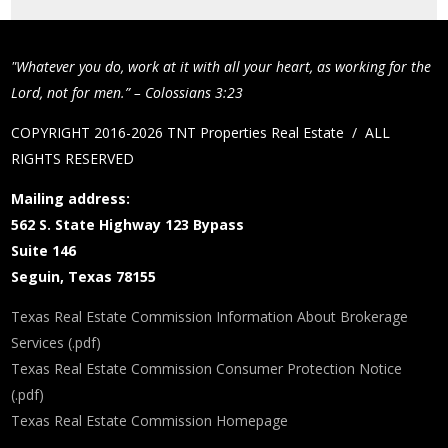
"Whatever you do, work at it with all your heart, as working for the
Lord, not for men.” – Colossians 3:23
COPYRIGHT 2016-2026 TNT Properties Real Estate / ALL
RIGHTS RESERVED
Mailing address:
562 S. State Highway 123 Bypass
Suite 146
Seguin, Texas 78155
Texas Real Estate Commission Information About Brokerage
Services (.pdf)
Texas Real Estate Commission Consumer Protection Notice
(.pdf)
Texas Real Estate Commission Homepage