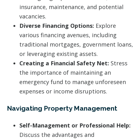
insurance, maintenance, and potential
vacancies.
Diverse Financing Options:
Explore
various financing avenues, including
traditional mortgages, government loans,
or leveraging existing assets.
Creating a Financial Safety Net:
Stress
the importance of maintaining an
emergency fund to manage unforeseen
expenses or income disruptions.
Navigating Property Management
Self-Management or Professional Help:
Discuss the advantages and