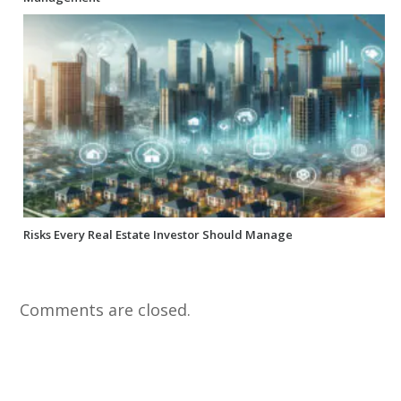
Risks Every Real Estate Investor Should Manage
Comments are closed.