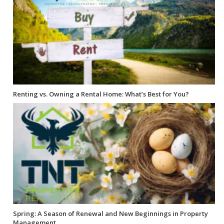
Renting vs. Owning a Rental Home: What’s Best for You?
Spring: A Season of Renewal and New Beginnings in Property
Management