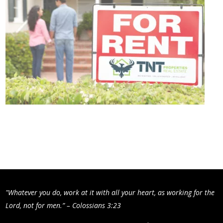
"Whatever you do, work at it with all your heart, as working for the
Lord, not for men.” – Colossians 3:23