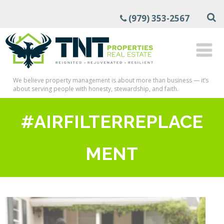
(979) 353-2567
We believe property management is about more than business — it’s
about serving people with honesty, stewardship, and faith.
#AIRFILTERREPLACE
MENT