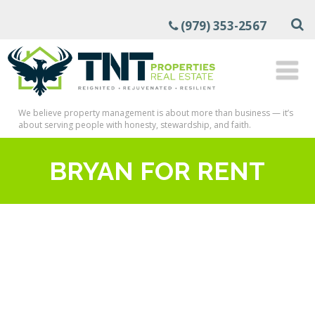
(979) 353-2567
We believe property management is about more than business — it’s
about serving people with honesty, stewardship, and faith.
BRYAN FOR RENT