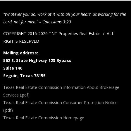
"Whatever you do, work at it with all your heart, as working for the
Lord, not for men.” – Colossians 3:23
COPYRIGHT 2016-2026 TNT Properties Real Estate / ALL
RIGHTS RESERVED
Mailing address:
562 S. State Highway 123 Bypass
Suite 146
Seguin, Texas 78155
Texas Real Estate Commission Information About Brokerage
Services (.pdf)
Texas Real Estate Commission Consumer Protection Notice
(.pdf)
Texas Real Estate Commission Homepage