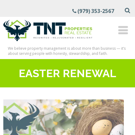
(979) 353-2567
We believe property management is about more than business — it’s
about serving people with honesty, stewardship, and faith.
EASTER RENEWAL