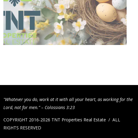
"Whatever you do, work at it with all your heart, as working for the
Lord, not for men.” – Colossians 3:23
COPYRIGHT 2016-2026 TNT Properties Real Estate / ALL
RIGHTS RESERVED