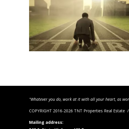
"Whatever you do, work at it with all your heart, as wor
COPYRIGHT 2016-2026 TNT Properties Real Estate
Mailing address: