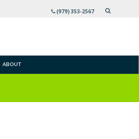
(979) 353-2567
ABOUT