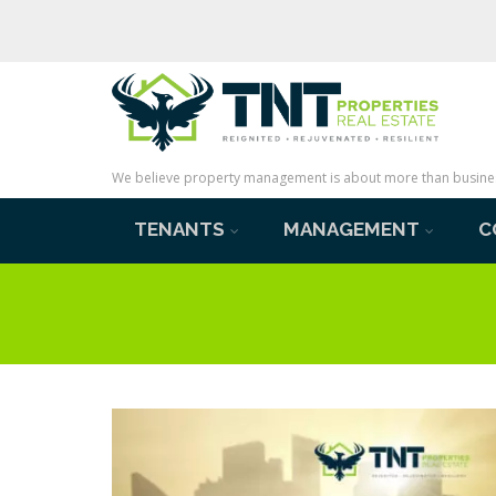
We believe property management is about more than business 
TENANTS
MANAGEMENT
C