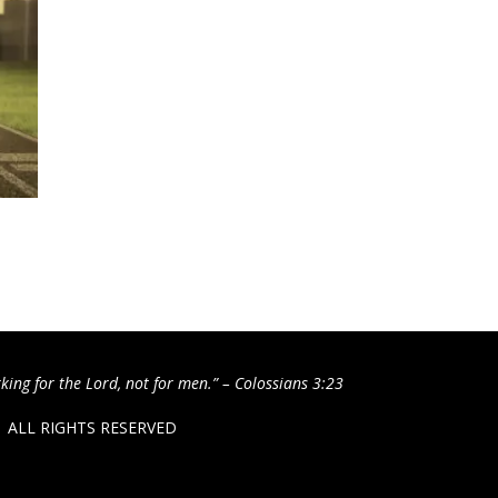
king for the Lord, not for men.” – Colossians 3:23
 / ALL RIGHTS RESERVED