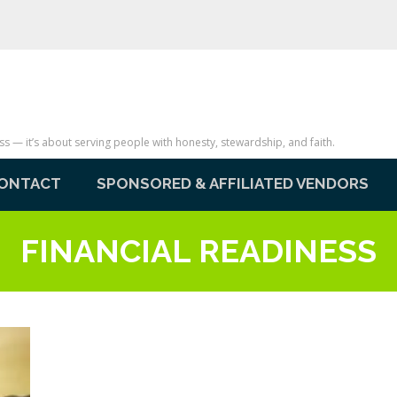
— it’s about serving people with honesty, stewardship, and faith.
ONTACT
SPONSORED & AFFILIATED VENDORS
FINANCIAL READINESS