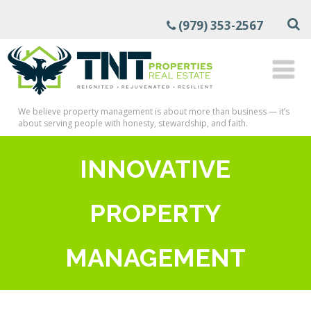
(979) 353-2567
We believe property management is about more than business — it’s
about serving people with honesty, stewardship, and faith.
INNOVATIVE
PROPERTY
MANAGEMENT