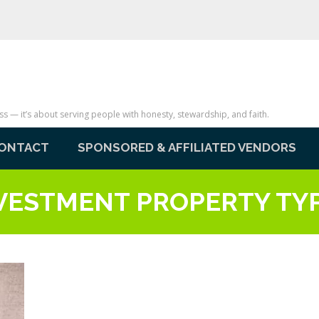
— it’s about serving people with honesty, stewardship, and faith.
ONTACT
SPONSORED & AFFILIATED VENDORS
VESTMENT PROPERTY TY