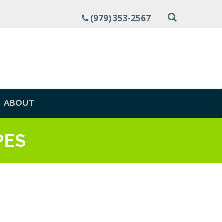
(979) 353-2567
ABOUT
PES