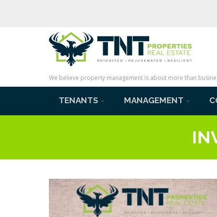
We believe property management is about more than business 
TENANTS
MANAGEMENT
C
IN