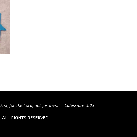
king for the Lord, not for men.” – Colossians 3:23
 / ALL RIGHTS RESERVED