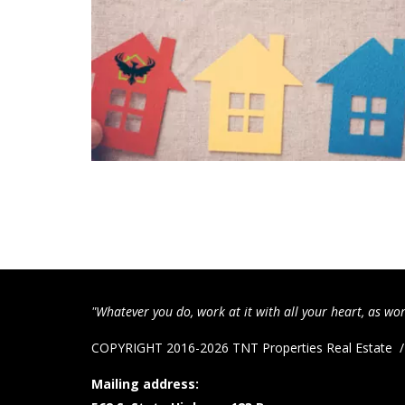
"Whatever you do, work at it with all your heart, as wor
COPYRIGHT 2016-2026 TNT Properties Real Estate
Mailing address: