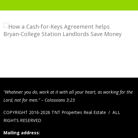
"Whatever you do, work at it with all your heart, as working for the
Lord, not for men.” – Colossians 3:23
COPYRIGHT 2016-2026 TNT Properties Real Estate / ALL
RIGHTS RESERVED
Mailing address: