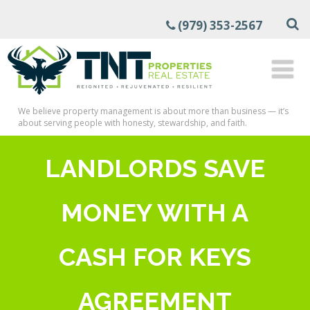
(979) 353-2567
We believe property management is about more than business — it’s
about serving people with honesty, stewardship, and faith.
LANDLORDS SAVE
MONEY WITH A
CASH FOR KEYS
AGREEMENT