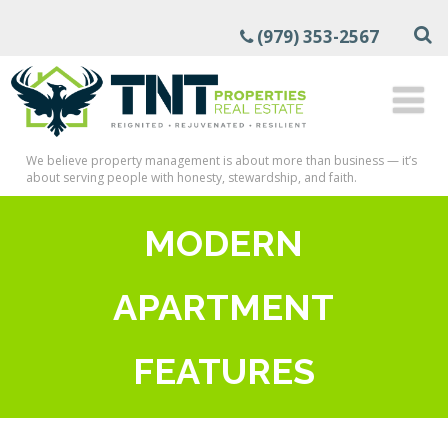
(979) 353-2567
We believe property management is about more than business — it’s
about serving people with honesty, stewardship, and faith.
MODERN
APARTMENT
FEATURES