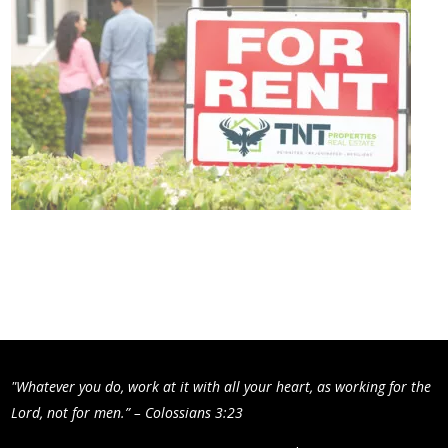
"Whatever you do, work at it with all your heart, as working for the
Lord, not for men.” – Colossians 3:23