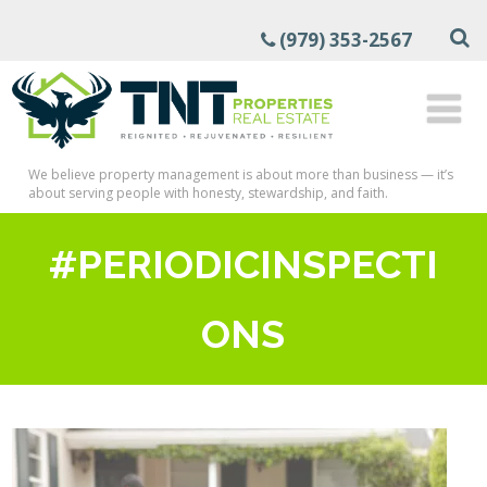
(979) 353-2567
We believe property management is about more than business — it’s
about serving people with honesty, stewardship, and faith.
#PERIODICINSPECTI
ONS