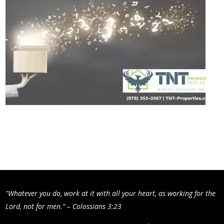
"Whatever you do, work at it with all your heart, as working for the
Lord, not for men.” – Colossians 3:23