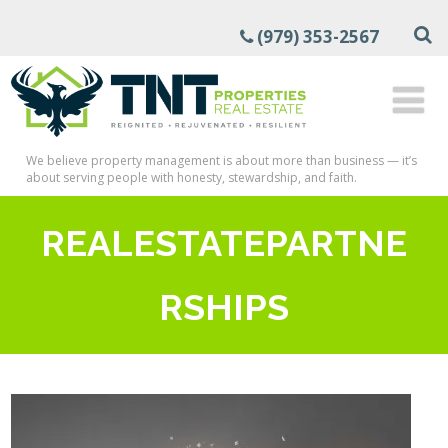
(979) 353-2567
We believe property management is about more than business — it’s
about serving people with honesty, stewardship, and faith.
REALESTATEPARTNE
RSHIPS