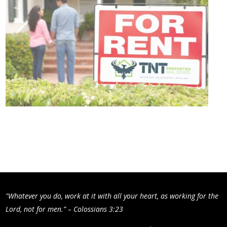
"Whatever you do, work at it with all your heart, as working for the
Lord, not for men.” – Colossians 3:23