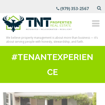
(979) 353-2567
We believe property management is about more than business — it’s
about serving people with honesty, stewardship, and faith.
#TENANTEXPERIEN
CE