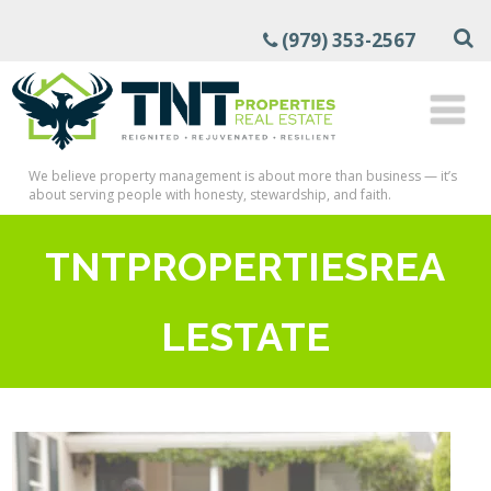
(979) 353-2567
We believe property management is about more than business — it’s
about serving people with honesty, stewardship, and faith.
TNTPROPERTIESREA
LESTATE