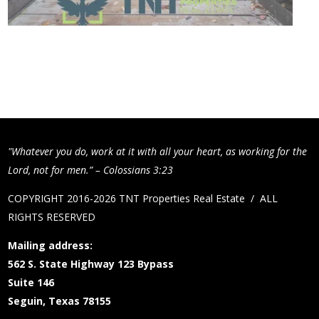
"Whatever you do, work at it with all your heart, as working for the
Lord, not for men.” – Colossians 3:23
COPYRIGHT 2016-2026 TNT Properties Real Estate / ALL
RIGHTS RESERVED
Mailing address:
562 S. State Highway 123 Bypass
Suite 146
Seguin, Texas 78155