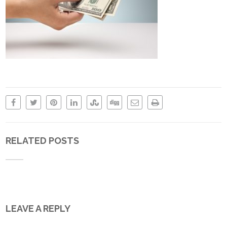
RELATED POSTS
LEAVE A REPLY