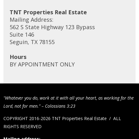
TNT Properties Real Estate
Mailing Address:
562 S State Highway 123 Bypass
Suite 146
Seguin, TX 78155
Hours
BY APPOINTMENT ONLY
"Whatever you do, work at it with all your heart, as working for the
Lord, not for men.” – Colossians 3:23
COPYRIGHT 2016-2026 TNT Properties Real Estate / ALL
RIGHTS RESERVED
Mailing address: