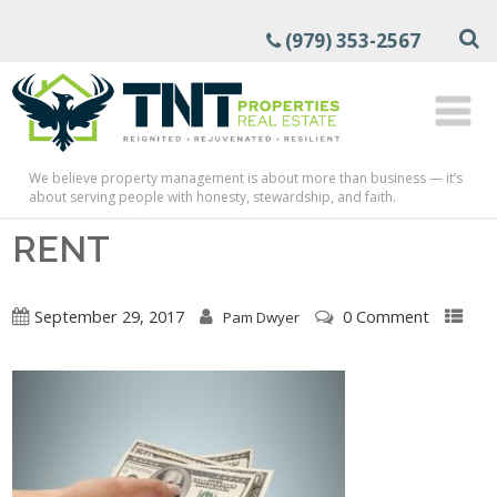
(979) 353-2567
We believe property management is about more than business — it’s
about serving people with honesty, stewardship, and faith.
RENT
September 29, 2017
0 Comment
Pam Dwyer