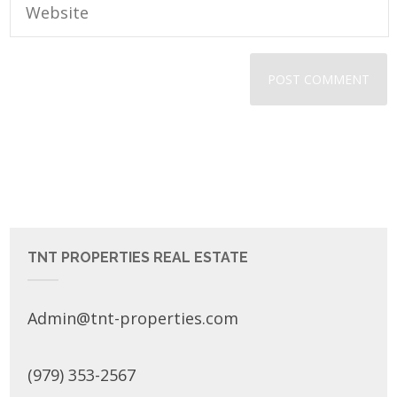
TNT PROPERTIES REAL ESTATE
Admin@tnt-properties.com
(979) 353-2567