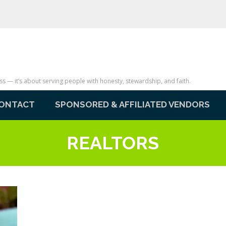
— it’s about serving people with honesty, stewardship, and faith.
ONTACT
SPONSORED & AFFILIATED VENDORS
REALTORS