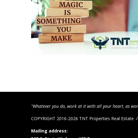
"Whatever you do, work at it with all your heart, as wor
COPYRIGHT 2016-2026 TNT Properties Real Estate
Mailing address: