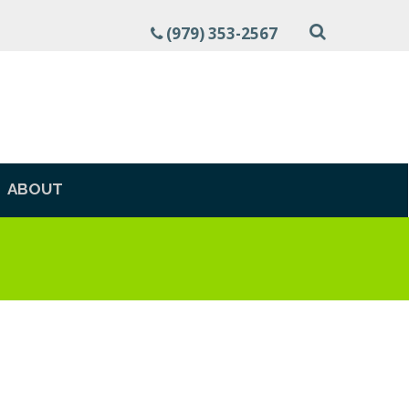
(979) 353-2567
ABOUT