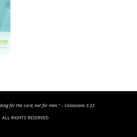
king for the Lord, not for men.” – Colossians 3:23
 / ALL RIGHTS RESERVED