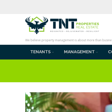
We believe property management is about more than business 
TENANTS
MANAGEMENT
C