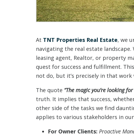
At
TNT Properties Real Estate
, we u
navigating the real estate landscape.
leasing agent, Realtor, or property 
quest for success and fulfillment. Thi
not do, but it’s precisely in that wor
The quote
“The magic you’re looking for 
truth. It implies that success, whethe
other side of the tasks we find daunt
applies to various stakeholders in ou
For Owner Clients:
Proactive Man