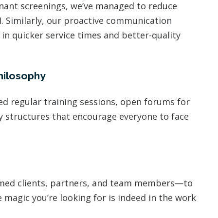
enant screenings, we’ve managed to reduce
I. Similarly, our proactive communication
in quicker service times and better-quality
hilosophy
d regular training sessions, open forums for
y structures that encourage everyone to face
emed clients, partners, and team members—to
e magic you’re looking for is indeed in the work