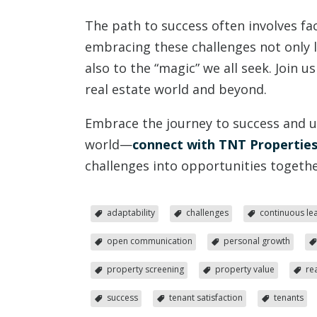
The path to success often involves fa
embracing these challenges not only 
also to the “magic” we all seek. Join u
real estate world and beyond.
Embrace the journey to success and unl
world—
connect with TNT Properties
challenges into opportunities togethe
adaptability
challenges
continuous le
open communication
personal growth
property screening
property value
re
success
tenant satisfaction
tenants