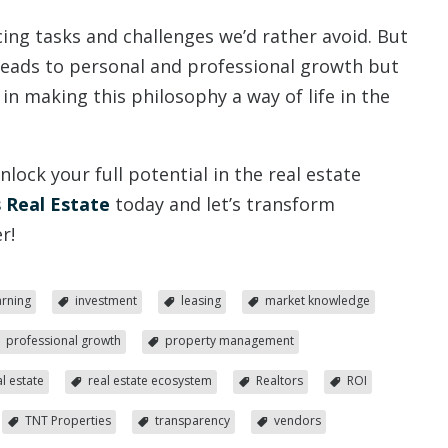
cing tasks and challenges we’d rather avoid. But
leads to personal and professional growth but
s in making this philosophy a way of life in the
ock your full potential in the real estate
 Real Estate
today and let’s transform
r!
arning
investment
leasing
market knowledge
professional growth
property management
al estate
real estate ecosystem
Realtors
ROI
TNT Properties
transparency
vendors