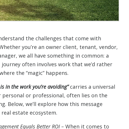
nderstand the challenges that come with
 Whether you’re an owner client, tenant, vendor,
manager, we all have something in common: a
s journey often involves work that we’d rather
k where the “magic” happens.
is in the work you’re avoiding”
carries a universal
r personal or professional, often lies on the
ing. Below, we’ll explore how this message
r real estate ecosystem.
agement Equals Better ROI –
When it comes to