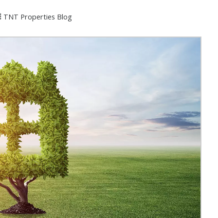
TNT Properties Blog