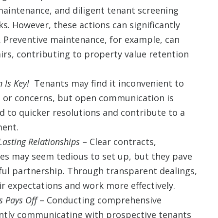
aintenance, and diligent tenant screening
. However, these actions can significantly
. Preventive maintenance, for example, can
irs, contributing to property value retention
 Is Key!
Tenants may find it inconvenient to
 or concerns, but open communication is
d to quicker resolutions and contribute to a
ment.
Lasting Relationships
– Clear contracts,
es may seem tedious to set up, but they pave
sful partnership. Through transparent dealings,
ir expectations and work more effectively.
 Pays Off
– Conducting comprehensive
ntly communicating with prospective tenants