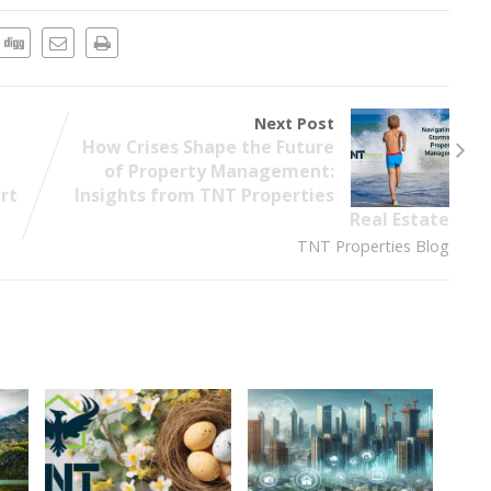
Next Post
How Crises Shape the Future
of Property Management:
art
Insights from TNT Properties
Real Estate
TNT Properties Blog