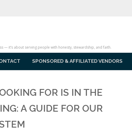
— it’s about serving people with honesty, stewardship, and faith.
ONTACT
SPONSORED & AFFILIATED VENDORS
OOKING FOR IS IN THE
ING: A GUIDE FOR OUR
YSTEM