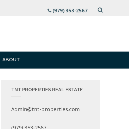
(979) 353-2567
ABOUT
TNT PROPERTIES REAL ESTATE
Admin@tnt-properties.com
(979) 353-2567