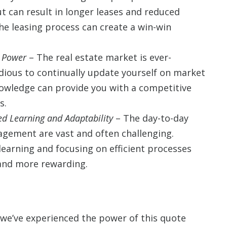
 can result in longer leases and reduced
he leasing process can create a win-win
 Power
– The real estate market is ever-
dious to continually update yourself on market
nowledge can provide you with a competitive
s.
d Learning and Adaptability
– The day-to-day
agement are vast and often challenging.
earning and focusing on efficient processes
and more rewarding.
 we’ve experienced the power of this quote