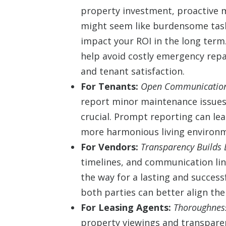
property investment, proactive m
might seem like burdensome tasks
impact your ROI in the long term
help avoid costly emergency repa
and tenant satisfaction.
For Tenants:
Open Communication
report minor maintenance issues
crucial. Prompt reporting can lea
more harmonious living environ
For Vendors:
Transparency Builds 
timelines, and communication lin
the way for a lasting and succes
both parties can better align the
For Leasing Agents:
Thoroughness
property viewings and transpare