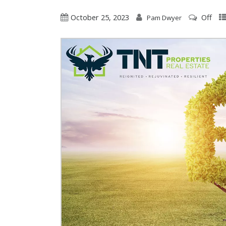
October 25, 2023
Off
Pam Dwyer