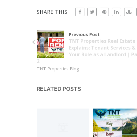
SHARE THIS
Previous Post
TNT Properties Real Estate
Explains: Tenant Services &
Your Role as a Landlord | P
2
TNT Properties Blog
RELATED POSTS