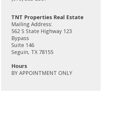
TNT Properties Real Estate
Mailing Address:
562 S State Highway 123
Bypass
Suite 146
Seguin, TX 78155
Hours
BY APPOINTMENT ONLY