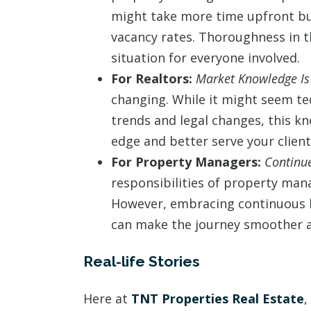
might take more time upfront but
vacancy rates. Thoroughness in t
situation for everyone involved.
For Realtors:
Market Knowledge Is
changing. While it might seem te
trends and legal changes, this k
edge and better serve your client
For Property Managers:
Continue
responsibilities of property man
However, embracing continuous l
can make the journey smoother 
Real-life Stories
Here at
TNT Properties Real Estate
,