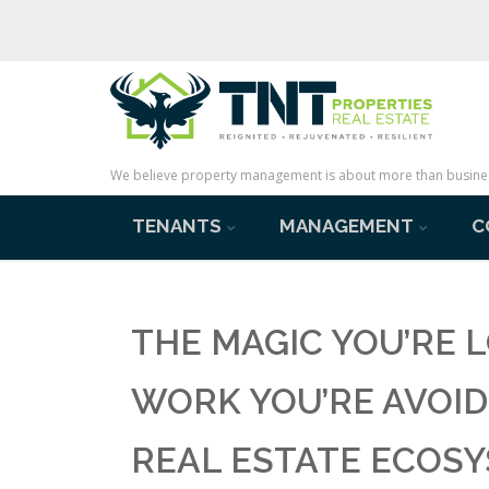
We believe property management is about more than business 
TENANTS
MANAGEMENT
C
THE MAGIC YOU’RE L
WORK YOU’RE AVOID
REAL ESTATE ECOS