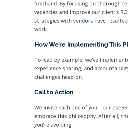
firsthand. By focusing on thorough t
vacancies and improve our client’s RO
strategies with
vendors
have resulted 
work.
How We’re Implementing This P
To lead by example, we’ve implemente
experience sharing, and accountabilit
challenges head-on.
Call to Action
We invite each one of you—our este
embrace this philosophy. After all, th
you’re avoiding.