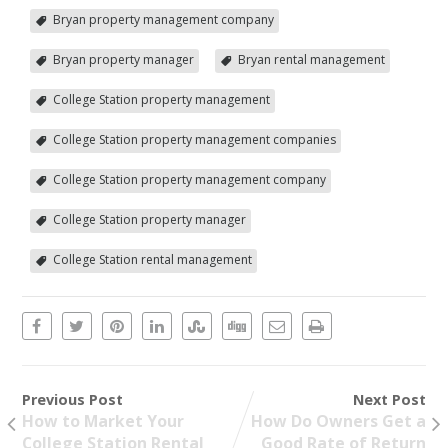
Bryan property management company
Bryan property manager
Bryan rental management
College Station property management
College Station property management companies
College Station property management company
College Station property manager
College Station rental management
Previous Post
Next Post
How to Market Your
How Do Owners Get a
College Station Rental
Good Rate of Return