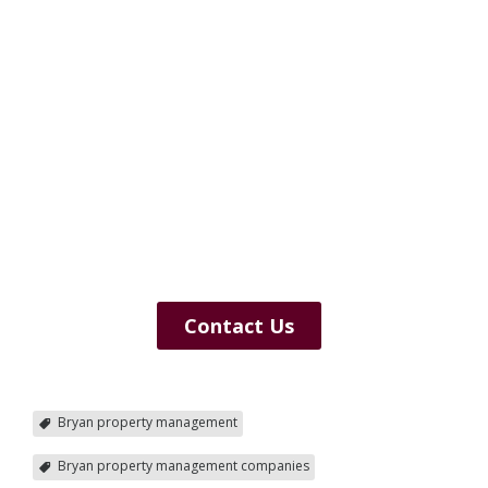
Contact Us
Bryan property management
Bryan property management companies