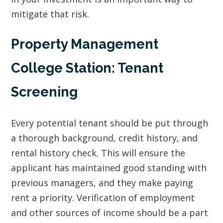
mitigate that risk.
Property Management
College Station: Tenant
Screening
Every potential tenant should be put through
a thorough background, credit history, and
rental history check. This will ensure the
applicant has maintained good standing with
previous managers, and they make paying
rent a priority. Verification of employment
and other sources of income should be a part