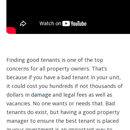
Finding good tenants is one of the top
concerns for all property owners. That’s
because if you have a bad tenant in your unit,
it could cost you hundreds if not thousands of
dollars in
damage
and legal fees as well as
vacancies. No one wants or needs that. Bad
tenants do exist, but having a good property
manager to ensure the best tenant is placed
in your investment is an important way to