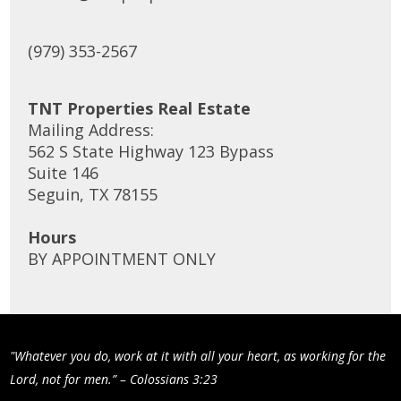
(979) 353-2567
TNT Properties Real Estate
Mailing Address:
562 S State Highway 123 Bypass
Suite 146
Seguin, TX 78155
Hours
BY APPOINTMENT ONLY
"Whatever you do, work at it with all your heart, as working for the
Lord, not for men.” – Colossians 3:23