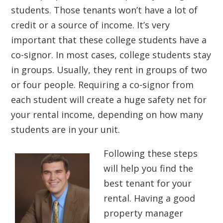
students. Those tenants won’t have a lot of
credit or a source of income. It’s very
important that these college students have a
co-signor. In most cases, college students stay
in groups. Usually, they rent in groups of two
or four people. Requiring a co-signor from
each student will create a huge safety net for
your rental income, depending on how many
students are in your unit.
Following these steps
will help you find the
best tenant for your
rental. Having a good
property manager