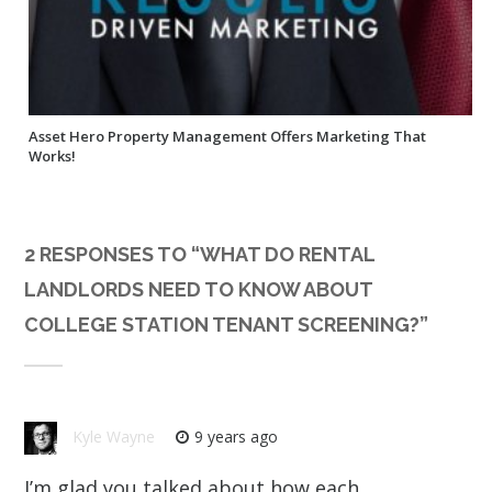
Asset Hero Property Management Offers Marketing That
Works!
2 RESPONSES TO “
WHAT DO RENTAL
LANDLORDS NEED TO KNOW ABOUT
COLLEGE STATION TENANT SCREENING?
”
Kyle Wayne
9 years ago
I’m glad you talked about how each