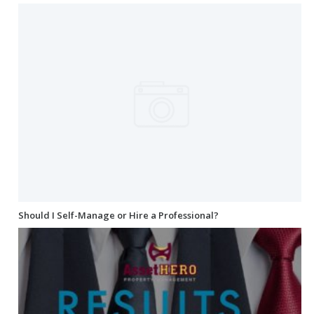
Should I Self-Manage or Hire a Professional?