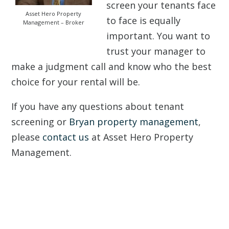
screen your tenants face
Asset Hero Property
to face is equally
Management – Broker
important. You want to
trust your manager to
make a judgment call and know who the best
choice for your rental will be.
If you have any questions about tenant
screening or
Bryan property management
,
please
contact us
at Asset Hero Property
Management.